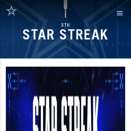
Skip
to
content
STH
STAR STREAK